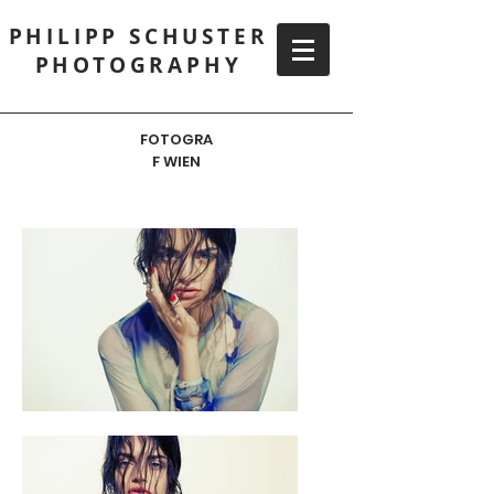
PHILIPP SCHUSTER
PHOTOGRAPHY
FOTOGRA
F WIEN