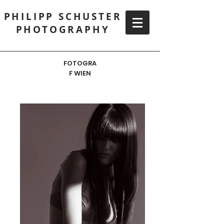
PHILIPP SCHUSTER
PHOTOGRAPHY
FOTOGRA
F WIEN