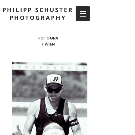
PHILIPP SCHUSTER
PHOTOGRAPHY
FOTOGRA
F WIEN